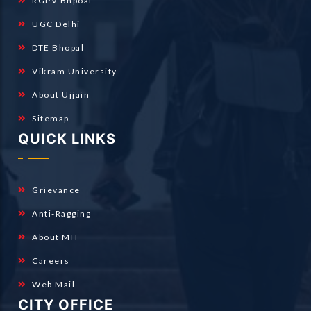
RGPV Bhpoal
UGC Delhi
DTE Bhopal
Vikram University
About Ujjain
Sitemap
QUICK LINKS
Grievance
Anti-Ragging
About MIT
Careers
Web Mail
CITY OFFICE