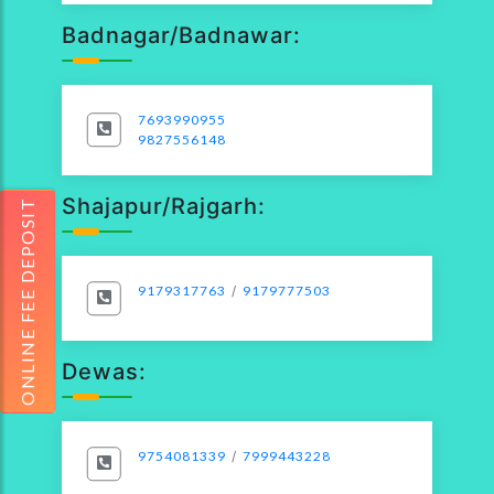
Badnagar/Badnawar:
7693990955
9827556148
Shajapur/Rajgarh:
ONLINE FEE DEPOSIT
9179317763
/
9179777503
Dewas:
9754081339
/
7999443228