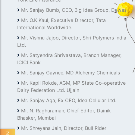
Mr. Sanjay Bumb, CEO, Big Idea Group, Dewas
Mr. O.K Kaul, Executive Director, Tata
International Worldwide.
Mr. Vishnu Jajoo, Director, Shri Polymers India
Ltd.
Mr. Satyendra Shrivastava, Branch Manager,
ICICI Bank
Mr. Sanjay Gaynee, MD Alchemy Chemicals
Mr. Kapil Rokde, AGM, MP State Co-operative
Dairy Federation Ltd. Ujjain
Mr. Sanjay Aga, Ex CEO, Idea Cellular Ltd.
Mr. N. Raghuraman, Chief Editor, Dainik
Bhasker, Mumbai
Mr. Shreyans Jain, Director, Bull Rider