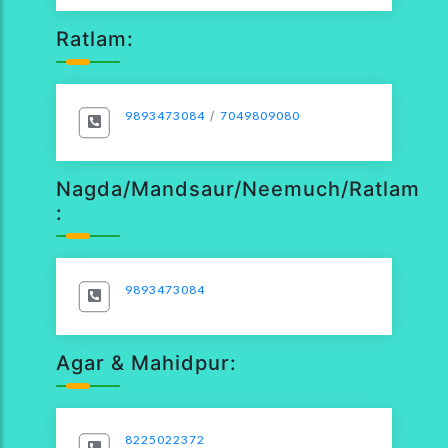
Ratlam:
9893473084
/
7049809080
Nagda/Mandsaur/Neemuch/Ratlam
:
9893473084
Agar & Mahidpur:
8225022372