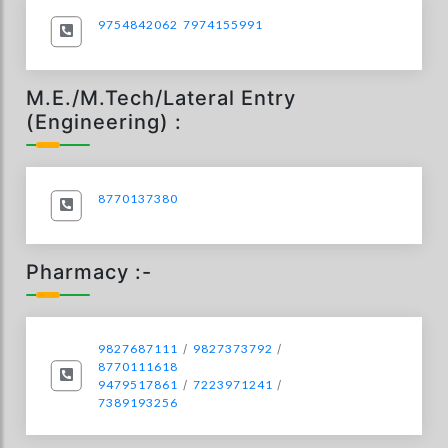
9754842062
7974155991
M.E./M.Tech/Lateral Entry
(Engineering) :
8770137380
Pharmacy :-
9827687111
/
9827373792
/
8770111618
9479517861
/
7223971241
/
7389193256