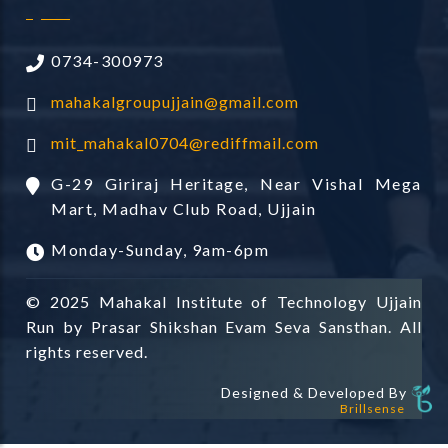
0734-300973
mahakalgroupujjain@gmail.com
mit_mahakal0704@rediffmail.com
G-29 Giriraj Heritage, Near Vishal Mega
Mart, Madhav Club Road, Ujjain
Monday-Sunday, 9am-6pm
© 2025 Mahakal Institute of Technology Ujjain
Run by Prasar Shikshan Evam Seva Sansthan. All
rights reserved.
Designed & Developed By
Brillsense