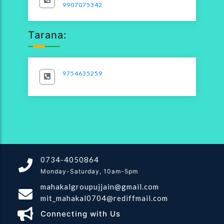
9907075342
Tarana:
9754635259
0734-4050864
Monday-Saturday, 10am-5pm
mahakalgroupujjain@gmail.com
mit_mahakal0704@rediffmail.com
Connecting with Us