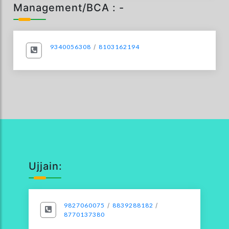
Management/BCA : -
9340056308
/
8103162194
Ujjain:
9827060075
/
8839288182
/
8770137380