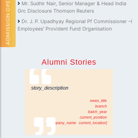
ADMISSION OPEN
Mr. Sudhir Nair, Senior Manager & Head India
Grc Disclosure Thomson Reuters
Dr. J. P. Upadhyay Regional Pf Commissioner –I
Employees’ Provident Fund Organisation
Alumni Stories
story_description
news_title
branch
batch_year
current_position
[comapany_name current_location]