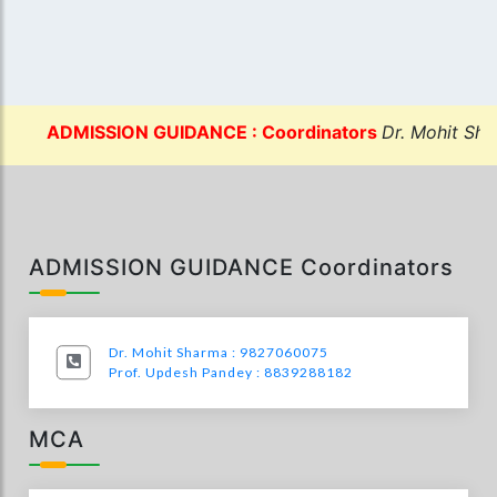
ADMISSION GUIDANCE : Coordinators
Dr. Mohit Sharma
ADMISSION GUIDANCE Coordinators
Dr. Mohit Sharma : 9827060075
Prof. Updesh Pandey : 8839288182
MCA