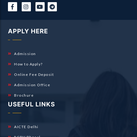
|
|
APPLY HERE
Admission
How to Apply?
Online Fee Deposit
Admission Office
Brochure
USEFUL LINKS
AICTE Delhi