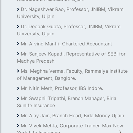
Dr. Nageshwer Rao, Professor, JNIBM, Vikram
University, Ujjain.
Dr. Deepak Gupta, Professor, JNIBM, Vikram
University, Ujjain.
Mr. Arvind Mantri, Chartered Accountant
Mr. Sanjeev Kapadi, Representative of SEBI for
Madhya Predesh.
Ms. Meghna Verma, Faculty, Rammaiya Institute
of Management, Banglore.
Mr. Nitin Merh, Professor, IBS Indore.
Mr. Swapnil Tripathi, Branch Manager, Birla
Sunlife Insurance
Mr. Ajay Jain, Branch Head, Birla Money Ujjain
Mr. Vivek Mehta, Corporate Trainer, Max New
York Life Insurance