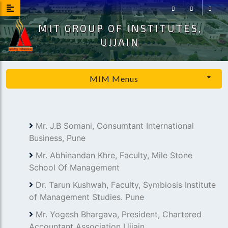
MIT GROUP OF INSTITUTES,
Facebook
Instagram
Youtu
UJJAIN
MIM Menus
Mr. J.B Somani, Consumtant International
Business, Pune
Mr. Abhinandan Khre, Faculty, Mile Stone
School Of Management
Dr. Tarun Kushwah, Faculty, Symbiosis Institute
of Management Studies. Pune
Mr. Yogesh Bhargava, President, Chartered
Accountant Association Ujjain