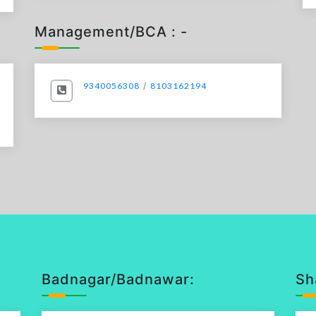
Management/BCA : -
9340056308
/
8103162194
Badnagar/Badnawar:
Sh