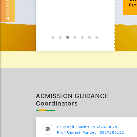
Par
Services
0
ADMISSION GUIDANCE
Coordinators
Dr. Mohit Sharma : 9827060075
Prof. Updesh Pandey : 8839288182