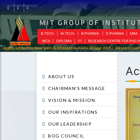
Facebook
Instagram
Youtube
MIT GROUP OF INSTITUT
B.TECH.
|
M.TECH.
|
B.PHARMA.
|
D.PHARMA
|
MBA
MCA
|
DIPLOMA
|
ITI
|
RESEARCH CENTRE FOR PHD 
Approved by PCI, New Delhi & Affiliated to RGPV, Bhopal (M.P.), Vikram Univer
Ac
ABOUT US
CHAIRMAN’S MESSAGE
VISION & MISSION
OUR INSPIRATIONS
OUR LEADERSHIP
BOG COUNCIL