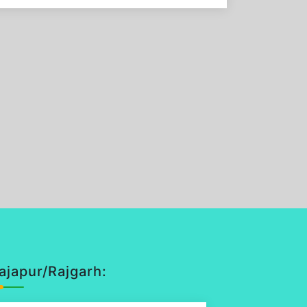
ajapur/Rajgarh: