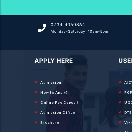
0734-4050864
Monday-Saturday, 10am-5pm
APPLY HERE
USE
Admission
AIC
How to Apply?
RGP
Online Fee Deposit
UGC
Admission Office
DTE
Brochure
Vik