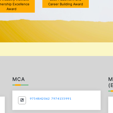
tnership Excellence
Career Building Award
,Atlanta(US)/Pune]
head
Award
5 MAY 2023
MCA
M
(
9754842062
7974155991