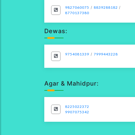
9827060075
/
8839288182
/
8770137380
Dewas:
9754081339
/
7999443228
Agar & Mahidpur:
8225022372
9907075342