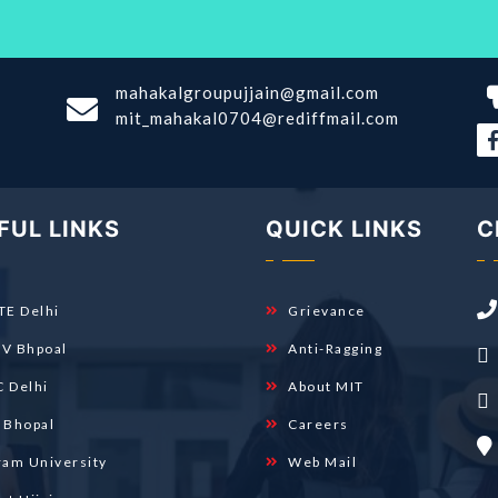
mahakalgroupujjain@gmail.com
mit_mahakal0704@rediffmail.com
FUL LINKS
QUICK LINKS
C
TE Delhi
Grievance
V Bhpoal
Anti-Ragging
 Delhi
About MIT
 Bhopal
Careers
ram University
Web Mail