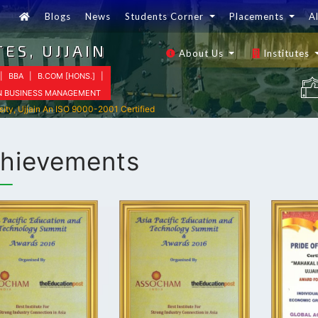
Blogs
News
Students Corner
Placements
A
ES, UJJAIN
About Us
Institutes
|
BBA
|
B.COM [HONS.]
|
IN BUSINESS MANAGEMENT
sity, Ujjain An ISO 9000-2001 Certified
hievements