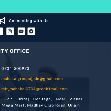
Connecting with Us
|
|
ITY OFFICE
0734-300973
mahakalgroupujjain@gmail.com
mit_mahakal0704@rediffmail.com
G-29 Giriraj Heritage, Near Vishal
Mega Mart, Madhav Club Road, Ujjain