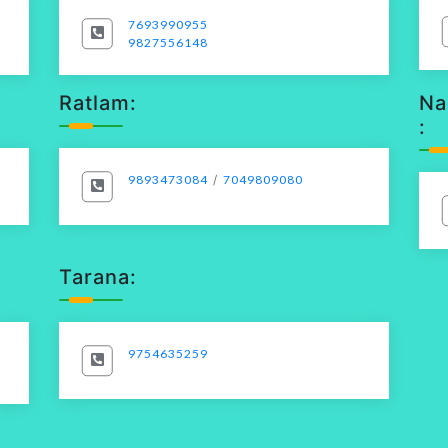
7693990955
9827556148
Ratlam:
Na
:
9893473084
/
7049809080
Tarana:
9754635259