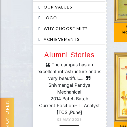
OUR VALUES
LOGO
WHY CHOOSE MIT?
Tec
ACHIEVEMENTS
Alumni Stories
mpus has an
The campus has an
The fac
astructure and is
excellent infrastructure and is
professio
tiful......
very beautiful......
Each De
hoyeb Khan
Shivmangal Pandya
Jan
& Communication
Mechanical
Comp
9 Batch
2014 Batch Batch
E
ADMISSION OPEN
ion:- Lieutenant
Current Position:- IT Analyst
2
mander
[TCS ,Pune]
Current 
vy,Seychelles]
03 MAY 2023
[Tat
Bes
AY 2023