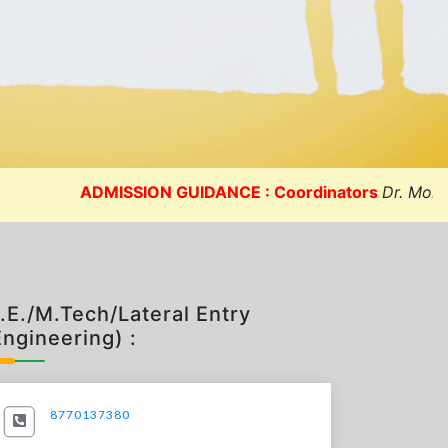
quarters (Michigan
05 MAY 2023
USA)]
05 MAY 2023
ADMISSION GUIDANCE : Coordinators
Dr. Mohit Sharma
.E./M.Tech/Lateral Entry
Engineering) :
8770137380