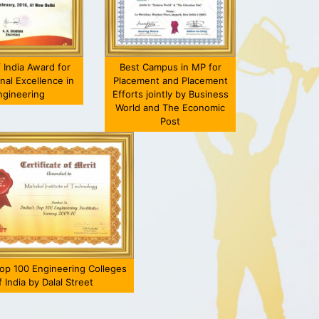
f India Award for
Best Campus in MP for
nal Excellence in
Placement and Placement
ngineering
Efforts jointly by Business
World and The Economic
Post
T has given me an
Get yourself updated with
shing platform for the
the latest technologies ;
asto
overall......
knowing the......
Shrey Arodia
Shubham Sharma
ME
EC
010-14 Ba Batch
2018 Batch Batch
t Position:-Prototype
Current Position:- Software
Cur
p 100 Engineering Colleges
Build Engineer
Development Engineer
f India by Dalal Street
Chrysler Automobiles
[Cognizant Technology
[DIS
),Auburn Hills FCA
Solutions,Ujjain]