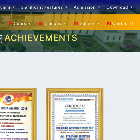
lumni
Significant Features
Admission
Download
Courses
Campus
Gallery
Contact Us
ACHIEVEMENTS