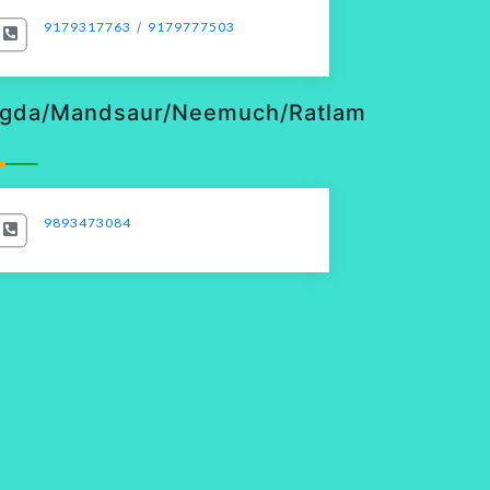
9179317763
/
9179777503
gda/Mandsaur/Neemuch/Ratlam
9893473084