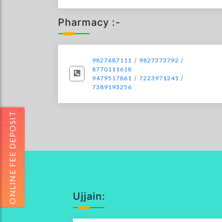
Pharmacy :-
9827687111
/
9827373792
/
8770111618
9479517861
/
7223971241
/
7389193256
ONLINE FEE DEPOSIT
Ujjain: