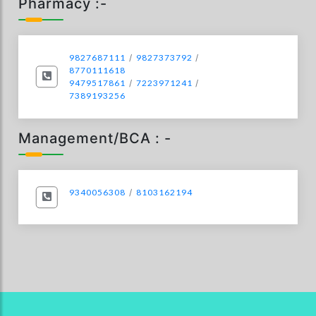
Pharmacy :-
9827687111
/
9827373792
/
8770111618
9479517861
/
7223971241
/
7389193256
Management/BCA : -
9340056308
/
8103162194