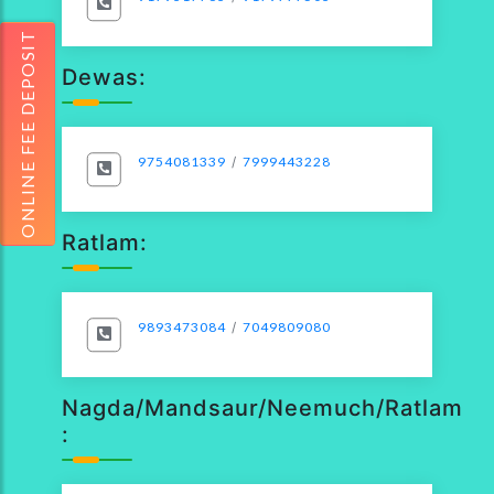
ONLINE FEE DEPOSIT
Dewas:
9754081339
/
7999443228
Ratlam:
9893473084
/
7049809080
Nagda/Mandsaur/Neemuch/Ratlam
: