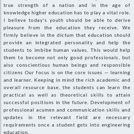
true strength of a nation and in the age of
knowledge higher education has to play a vital role.
I believe today's youth should be able to derive
pleasure from the education they receive. We
firmly believe in the dictum that education should
provide an integrated personality and help the
students to imbibe human values. This would help
them to become not only good professionals, but
also conscientious human beings and responsible
citizens Our focus is on the core issues — learning
and learner. Keeping in mind the rich academic and
overall resource base, the students can learn the
practical as well as theoretical skills to attain
successful positions in the future. Development of
professional acumen and communication skills and
updates in the relevant field are necessary
requirements once a student gets into engineering
education.