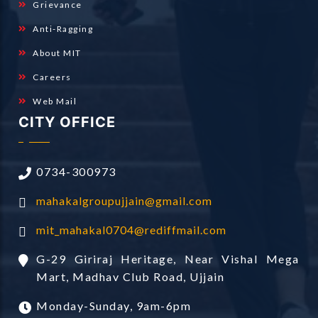
Grievance
Anti-Ragging
About MIT
Careers
Web Mail
CITY OFFICE
0734-300973
mahakalgroupujjain@gmail.com
mit_mahakal0704@rediffmail.com
G-29 Giriraj Heritage, Near Vishal Mega
Mart, Madhav Club Road, Ujjain
Monday-Sunday, 9am-6pm