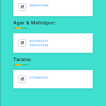
9893473084
Agar & Mahidpur:
8225022372
9907075342
Tarana:
9754635259