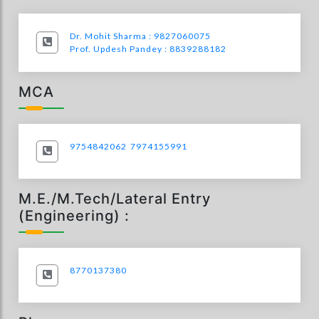
Dr. Mohit Sharma : 9827060075
Prof. Updesh Pandey : 8839288182
MCA
9754842062
7974155991
M.E./M.Tech/Lateral Entry
(Engineering) :
8770137380