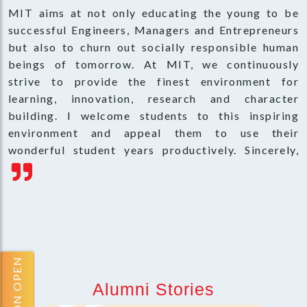
MIT aims at not only educating the young to be
successful Engineers, Managers and Entrepreneurs
but also to churn out socially responsible human
beings of tomorrow. At MIT, we continuously
strive to provide the finest environment for
learning, innovation, research and character
building. I welcome students to this inspiring
environment and appeal them to use their
wonderful student years productively. Sincerely,
Alumni Stories