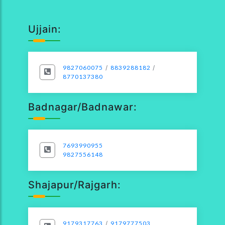
Ujjain:
9827060075
/
8839288182
/
8770137380
Badnagar/Badnawar:
7693990955
9827556148
Shajapur/Rajgarh:
9179317763
/
9179777503