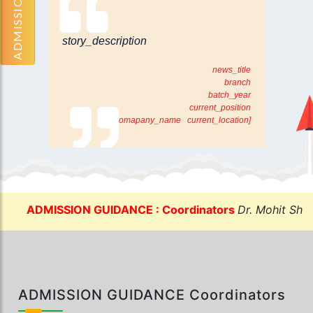
ADMISSION OPEN
story_description
news_title
branch
batch_year
current_position
[comapany_name current_location]
ADMISSION GUIDANCE : Coordinators
Dr. Mohit Sharma:
ADMISSION GUIDANCE Coordinators