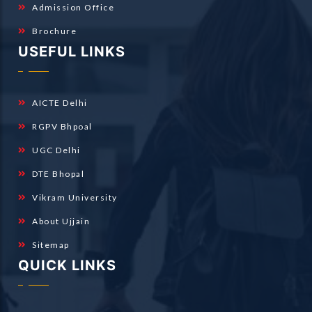
Admission Office
Brochure
USEFUL LINKS
AICTE Delhi
RGPV Bhpoal
UGC Delhi
DTE Bhopal
Vikram University
About Ujjain
Sitemap
QUICK LINKS