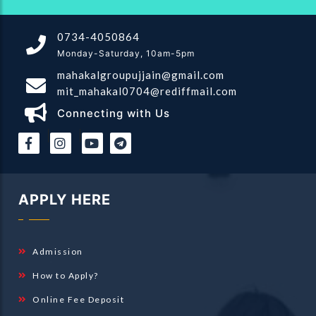
0734-4050864
Monday-Saturday, 10am-5pm
mahakalgroupujjain@gmail.com
mit_mahakal0704@rediffmail.com
Connecting with Us
|
|
APPLY HERE
Admission
How to Apply?
Online Fee Deposit