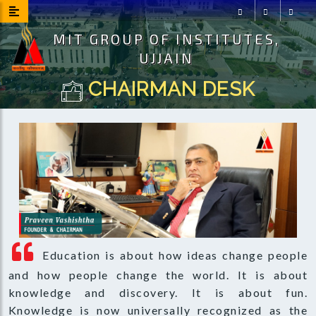
MIT GROUP OF INSTITUTES,
Facebook
Instagram
Youtu
UJJAIN
CHAIRMAN DESK
Education is about how ideas change people
and how people change the world. It is about
knowledge and discovery. It is about fun.
Knowledge is now universally recognized as the