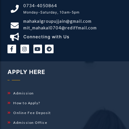
0734-4050864
Monday-Saturday, 10am-5pm
mahakalgroupujjain@gmail.com
mit_mahakal0704@rediffmail.com
Connecting with Us
|
|
APPLY HERE
Admission
How to Apply?
Online Fee Deposit
Admission Office