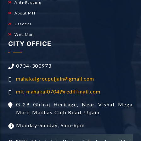
Anti-Ragging
About MIT
Careers
Web Mail
CITY OFFICE
0734-300973
mahakalgroupujjain@gmail.com
mit_mahakal0704@rediffmail.com
G-29 Giriraj Heritage, Near Vishal Mega
Mart, Madhav Club Road, Ujjain
Monday-Sunday, 9am-6pm