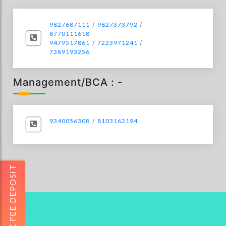
9827687111
/
9827373792
/
8770111618
9479517861
/
7223971241
/
7389193256
Management/BCA : -
9340056308
/
8103162194
ONLINE FEE DEPOSIT