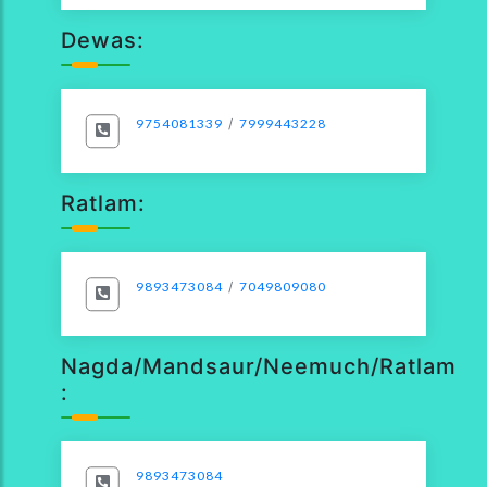
Dewas:
9754081339
/
7999443228
Ratlam:
9893473084
/
7049809080
Nagda/Mandsaur/Neemuch/Ratlam
:
9893473084