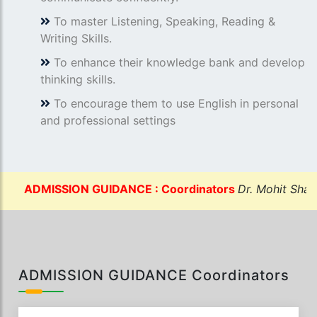
To master Listening, Speaking, Reading &
Writing Skills.
To enhance their knowledge bank and develop
thinking skills.
To encourage them to use English in personal
and professional settings
DMISSION GUIDANCE : Coordinators
Dr. Mohit Sharma:-
ADMISSION GUIDANCE Coordinators