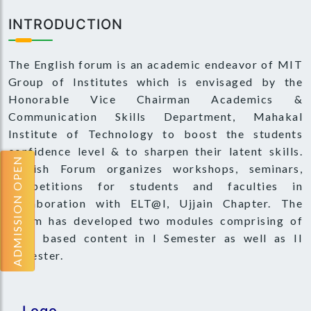
INTRODUCTION
The English forum is an academic endeavor of MIT
Group of Institutes which is envisaged by the
Honorable Vice Chairman Academics &
Communication Skills Department, Mahakal
Institute of Technology to boost the students
confidence level & to sharpen their latent skills.
ADMISSION OPEN
English Forum organizes workshops, seminars,
competitions for students and faculties in
collaboration with ELT@I, Ujjain Chapter. The
forum has developed two modules comprising of
need based content in I Semester as well as II
Semester.