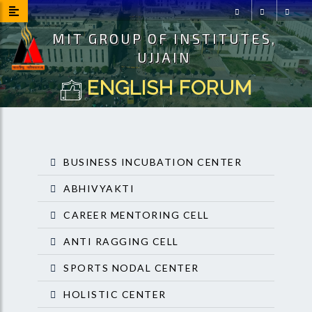
MIT GROUP OF INSTITUTES,
Facebook
Instagram
Youtu
UJJAIN
ENGLISH FORUM
BUSINESS INCUBATION CENTER
ABHIVYAKTI
CAREER MENTORING CELL
ANTI RAGGING CELL
SPORTS NODAL CENTER
HOLISTIC CENTER