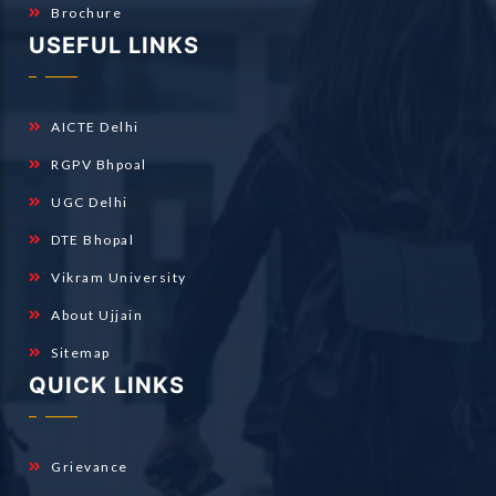
Brochure
USEFUL LINKS
AICTE Delhi
RGPV Bhpoal
UGC Delhi
DTE Bhopal
Vikram University
About Ujjain
Sitemap
QUICK LINKS
Grievance