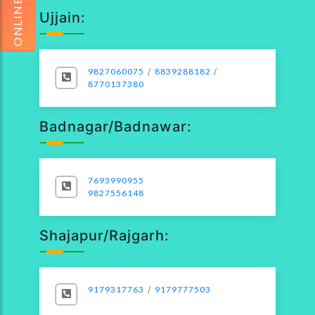
Ujjain:
9827060075
/
8839288182
/
8770137380
Badnagar/Badnawar:
7693990955
9827556148
Shajapur/Rajgarh:
9179317763
/
9179777503