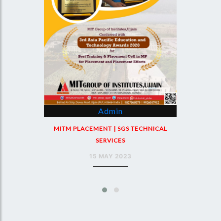
Admin
MIT PLACEMENT | SGS TECHNICAL
SERVICES
NICAL
18 MAY 2023