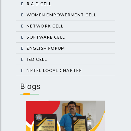
R & D CELL
WOMEN EMPOWERMENT CELL
NETWORK CELL
SOFTWARE CELL
ENGLISH FORUM
IED CELL
NPTEL LOCAL CHAPTER
Blogs