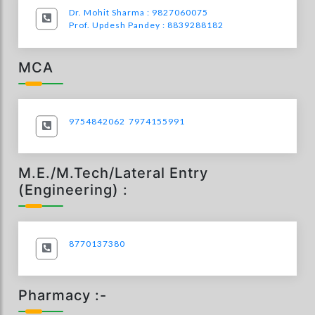
Dr. Mohit Sharma : 9827060075
Prof. Updesh Pandey : 8839288182
MCA
9754842062
7974155991
M.E./M.Tech/Lateral Entry
(Engineering) :
8770137380
Pharmacy :-