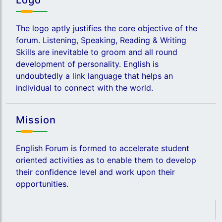
Logo
The logo aptly justifies the core objective of the
forum. Listening, Speaking, Reading & Writing
Skills are inevitable to groom and all round
development of personality. English is
undoubtedly a link language that helps an
individual to connect with the world.
Mission
English Forum is formed to accelerate student
oriented activities as to enable them to develop
their confidence level and work upon their
opportunities.