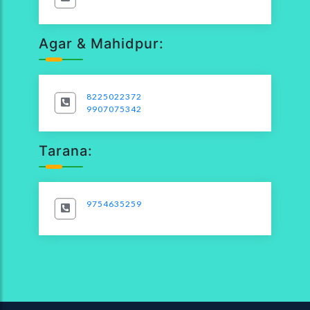
Agar & Mahidpur:
8225022372
9907075342
Tarana:
9754635259