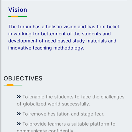
Vision
The forum has a holistic vision and has firm belief
in working for betterment of the students and
development of need based study materials and
innovative teaching methodology.
OBJECTIVES
To enable the students to face the challenges
of globalized world successfully.
To remove hesitation and stage fear.
To provide learners a suitable platform to
communicate confidently.