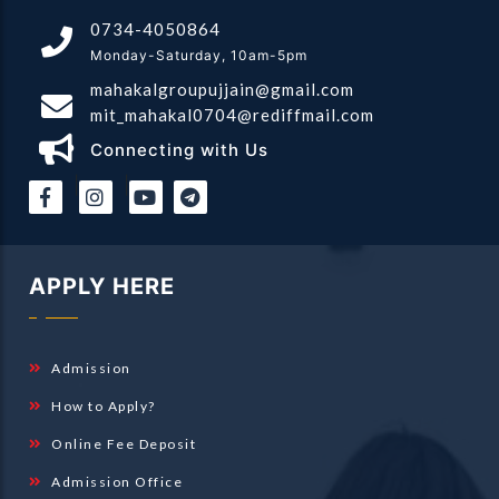
0734-4050864
Monday-Saturday, 10am-5pm
mahakalgroupujjain@gmail.com
mit_mahakal0704@rediffmail.com
Connecting with Us
|
|
APPLY HERE
Admission
How to Apply?
Online Fee Deposit
Admission Office