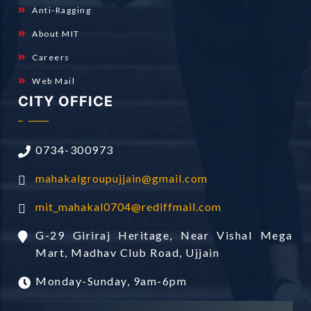
Anti-Ragging
About MIT
Careers
Web Mail
CITY OFFICE
0734-300973
mahakalgroupujjain@gmail.com
mit_mahakal0704@rediffmail.com
G-29 Giriraj Heritage, Near Vishal Mega
Mart, Madhav Club Road, Ujjain
Monday-Sunday, 9am-6pm