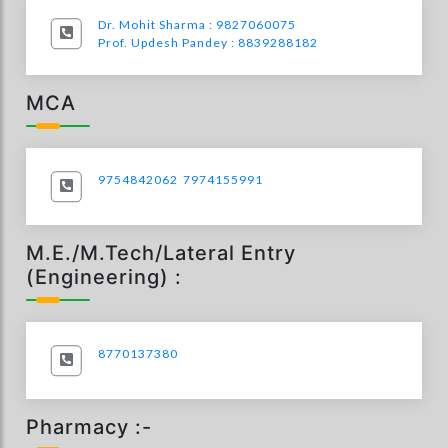
Dr. Mohit Sharma : 9827060075
Prof. Updesh Pandey : 8839288182
MCA
9754842062
7974155991
M.E./M.Tech/Lateral Entry
(Engineering) :
8770137380
Pharmacy :-