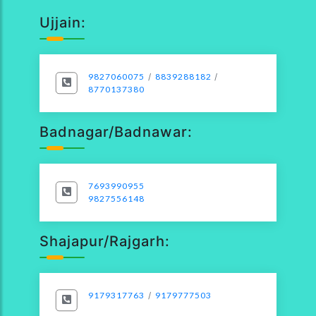
Ujjain:
9827060075
/
8839288182
/
8770137380
Badnagar/Badnawar:
7693990955
9827556148
Shajapur/Rajgarh:
9179317763
/
9179777503