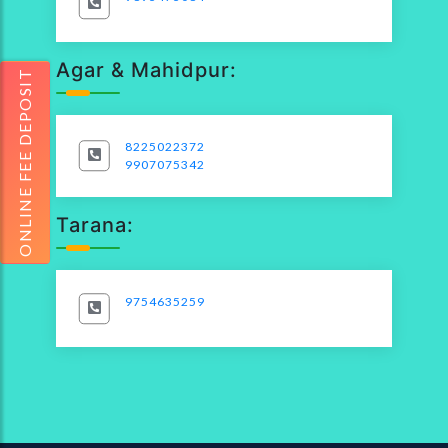
Agar & Mahidpur:
ONLINE FEE DEPOSIT
8225022372
9907075342
Tarana:
9754635259