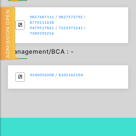
ADMISSION OPEN
9827687111
/
9827373792
/
8770111618
9479517861
/
7223971241
/
7389193256
Management/BCA : -
9340056308
/
8103162194