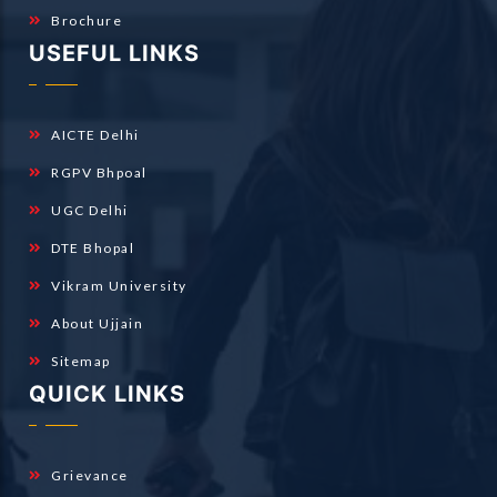
Brochure
USEFUL LINKS
AICTE Delhi
RGPV Bhpoal
UGC Delhi
DTE Bhopal
Vikram University
About Ujjain
Sitemap
QUICK LINKS
Grievance