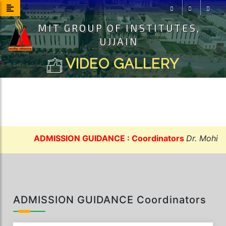
MIT GROUP OF INSTITUTES,
Facebook
Instagram
Youtu
UJJAIN
VIDEO GALLERY
ADMISSION GUIDANCE : Coordinators
Dr. Mohit Sh
ADMISSION GUIDANCE Coordinators