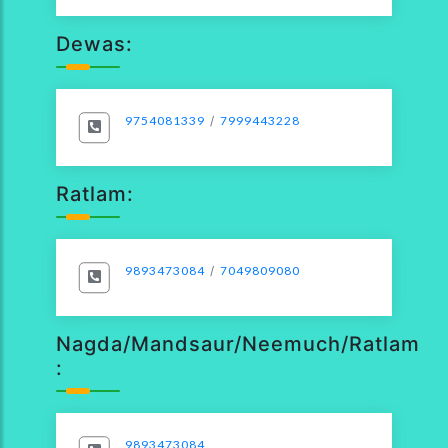
Dewas:
9754081339
/
7999443228
Ratlam:
9893473084
/
7049809080
Nagda/Mandsaur/Neemuch/Ratlam
:
9893473084