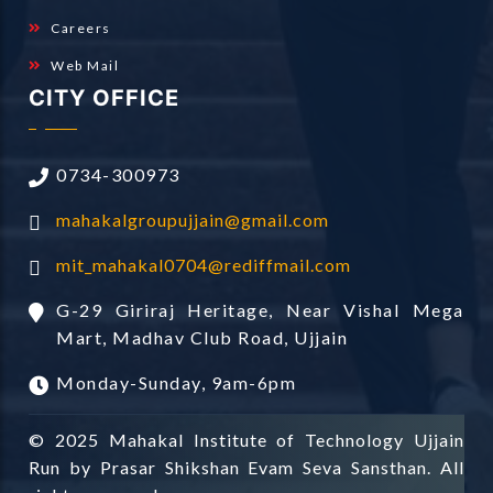
Careers
Web Mail
CITY OFFICE
0734-300973
mahakalgroupujjain@gmail.com
mit_mahakal0704@rediffmail.com
G-29 Giriraj Heritage, Near Vishal Mega
Mart, Madhav Club Road, Ujjain
Monday-Sunday, 9am-6pm
© 2025 Mahakal Institute of Technology Ujjain
Run by Prasar Shikshan Evam Seva Sansthan. All