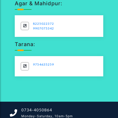
Agar & Mahidpur:
8225022372
9907075342
Tarana:
9754635259
0734-4050864
Monday-Saturday, 10am-5pm