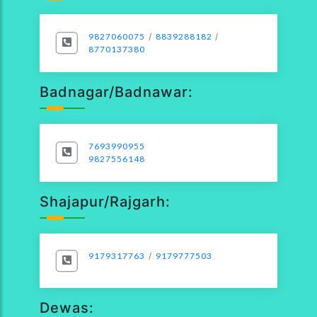
9827060075
/
8839288182
/
8770137380
Badnagar/Badnawar:
7693990955
9827556148
Shajapur/Rajgarh:
9179317763
/
9179777503
Dewas: