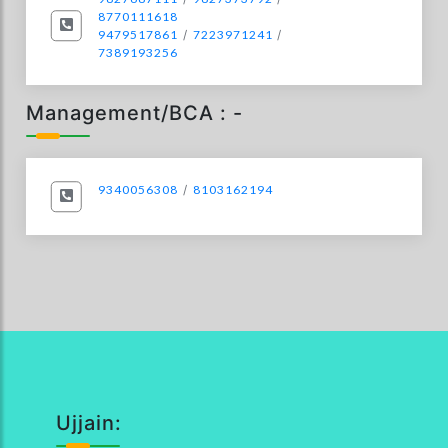
8770111618
9479517861
/
7223971241
/
7389193256
Management/BCA : -
9340056308
/
8103162194
Ujjain: