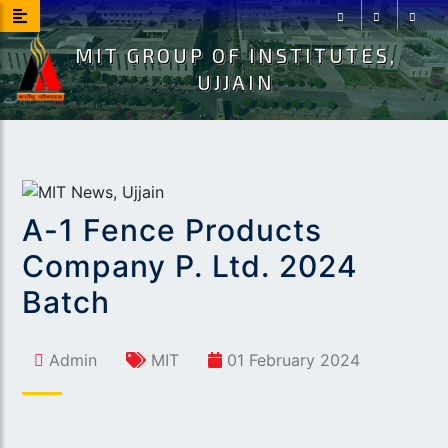
MIT GROUP OF INSTITUTES,
Facebook
Instagram
Youtu
UJJAIN
A-1 Fence Products
Company P. Ltd. 2024
Batch
Admin
MIT
01 February 2024