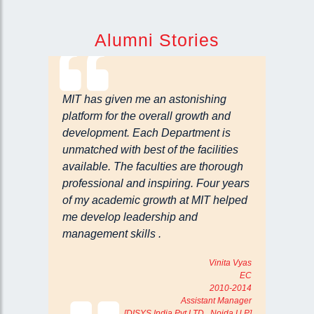
Alumni Stories
MIT has given me an astonishing
platform for the overall growth and
development. Each Department is
unmatched with best of the facilities
available. The faculties are thorough
professional and inspiring. Four years
of my academic growth at MIT helped
me develop leadership and
management skills .
Vinita Vyas
EC
2010-2014
Assistant Manager
[DISYS India Pvt LTD Noida U.P]