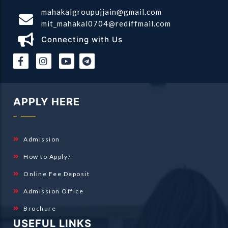
mahakalgroupujjain@gmail.com
mit_mahakal0704@rediffmail.com
Connecting with Us
|
|
APPLY HERE
Admission
How to Apply?
Online Fee Deposit
Admission Office
Brochure
USEFUL LINKS