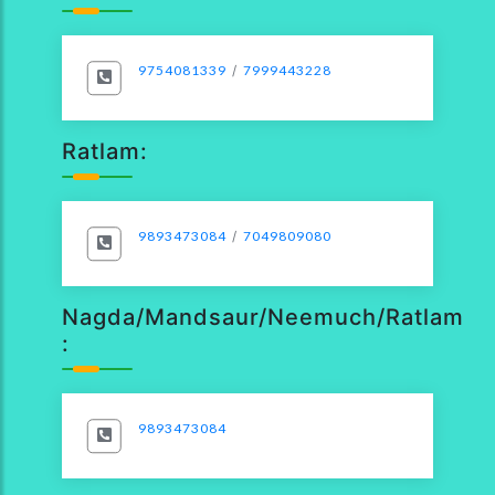
9754081339
/
7999443228
Ratlam:
9893473084
/
7049809080
Nagda/Mandsaur/Neemuch/Ratlam
:
9893473084