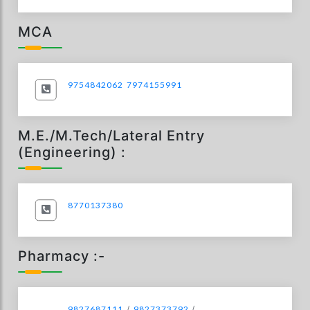
MCA
9754842062
7974155991
M.E./M.Tech/Lateral Entry
(Engineering) :
8770137380
Pharmacy :-
9827687111
/
9827373792
/