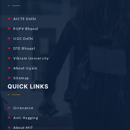
AICTE Delhi
RGPV Bhpoal
UGC Delhi
DTE Bhopal
Vikram University
About Ujjain
Sitemap
QUICK LINKS
Grievance
Anti-Ragging
About MIT