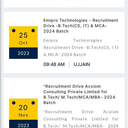
Emipro Technologies - Recruitment
Drive -B.Tech(CS, IT) & MCA-
2024 Batch
25
Emipro Technologies -
Oct
Recruitment Drive -B.Tech(CS, IT)
2023
& MCA- 2024 Batch
09:48 AM
UJJAIN
"Recruitment Drive Acxiom
Consulting Private Limited for
B.Tech/ M.Tech/MCA/MBA- 2024
Batch
20
"Recruitment Drive Acxiom
Nov
Consulting Private Limited for
2023
B.Tech/ M.Tech/MCA/MBA- 2024