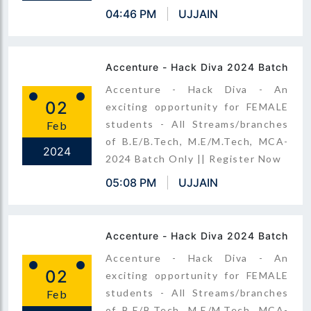
04:46 PM
UJJAIN
Accenture - Hack Diva 2024 Batch
Accenture - Hack Diva - An
02
exciting opportunity for FEMALE
students - All Streams/branches
Feb
of B.E/B.Tech, M.E/M.Tech, MCA-
2024
2024 Batch Only || Register Now
05:08 PM
UJJAIN
Accenture - Hack Diva 2024 Batch
Accenture - Hack Diva - An
02
exciting opportunity for FEMALE
students - All Streams/branches
Feb
of B.E/B.Tech, M.E/M.Tech, MCA-