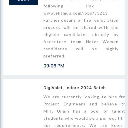
following link -
www.elitmus.com/jobs/33213
Further details of the registration
process will be shared with the
eligible candidates directly by
Accenture team Note: Women
candidates will be highly
preferred.
09:06 PM
DigiValet, Indore 2024 Batch
We are currently looking to hire fre
Project Engineers and believe th
MIT, Ujjain has a pool of talent
students who would be a perfect fit f
our requirements. We are keen 