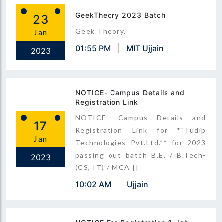
GeekTheory 2023 Batch
23
Geek Theory,
Jan
01:55 PM
MIT Ujjain
2023
NOTICE- Campus Details and
Registration Link
NOTICE- Campus Details and
17
Registration Link for *"Tudip
Jan
Technologies Pvt.Ltd.”* for 2023
passing out batch B.E. / B.Tech-
2023
(CS, IT) / MCA ||
10:02 AM
Ujjain