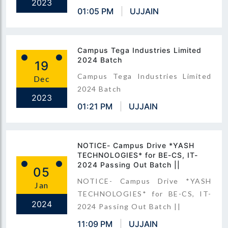
2023
01:05 PM
UJJAIN
Campus Tega Industries Limited
2024 Batch
19
Campus Tega Industries Limited
Dec
2024 Batch
2023
01:21 PM
UJJAIN
NOTICE- Campus Drive *YASH
TECHNOLOGIES* for BE-CS, IT-
2024 Passing Out Batch ||
05
NOTICE- Campus Drive *YASH
Jan
TECHNOLOGIES* for BE-CS, IT-
2024
2024 Passing Out Batch ||
11:09 PM
UJJAIN