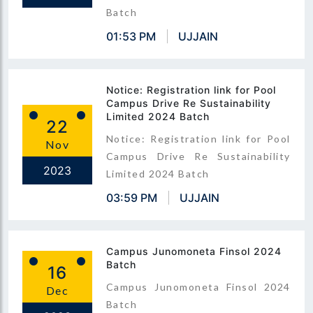
Batch
01:53 PM
UJJAIN
Notice: Registration link for Pool
Campus Drive Re Sustainability
Limited 2024 Batch
22
Notice: Registration link for Pool
Nov
Campus Drive Re Sustainability
2023
Limited 2024 Batch
03:59 PM
UJJAIN
Campus Junomoneta Finsol 2024
Batch
16
Campus Junomoneta Finsol 2024
Dec
Batch