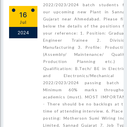
2022/2023/2024 batch students fo
our upcoming new Plant in Sannad
16
Gujarat near Ahmedabad. Please fin
Jul
below the details of the positions fo
2024
your reference: 1. Position: Graduat
Engineer Trainee 2. Division
Manufacturing 3. Profile: Productio
(Assembly/ Maintenance/ Quality
Production Planning etc.) 4
Qualification: B.Tech/ BE in Electrica
and Electronics/Mechanical 
2022/2023/2024 passing batch 5
Minimum 60% marks throughou
academics (must). MOST IMPORTAN
- There should be no backlogs at th
time of attending interview. 6. Place o
posting: Motherson Sumi Wiring Indi
Limited, Sannad Gujarat 7. Job Type