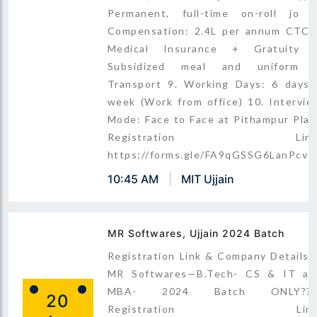
Permanent, full-time on-roll jo 8
Compensation: 2.4L per annum CTC 
Medical Insurance + Gratuity 
Subsidized meal and uniform 
Transport 9. Working Days: 6 days 
week (Work from office) 10. Intervie
Mode: Face to Face at Pithampur Plan
Registration Link
https://forms.gle/FA9qGSSG6LanPcvg
10:45 AM
MIT Ujjain
MR Softwares, Ujjain 2024 Batch
Registration Link & Company Details 
MR Softwares—B.Tech- CS & IT an
MBA- 2024 Batch ONLY???
20
Registration Link