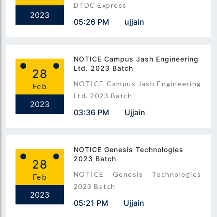
DTDC Express
2023
05:26 PM
ujjain
NOTICE Campus Jash Engineering
Ltd. 2023 Batch
28
NOTICE Campus Jash Engineering
Feb
Ltd. 2023 Batch
2023
03:36 PM
Ujjain
NOTICE Genesis Technologies
2023 Batch
28
NOTICE Genesis Technologies
Feb
2023 Batch
2023
05:21 PM
Ujjain