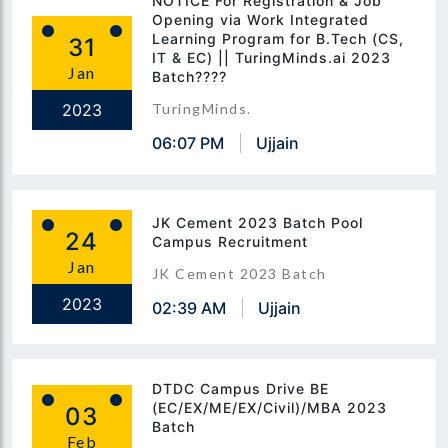
NOTICE For Registration & Job
Opening via Work Integrated
Learning Program for B.Tech (CS,
31
IT & EC) || TuringMinds.ai 2023
Jan
Batch????
2023
TuringMinds.
06:07 PM
Ujjain
JK Cement 2023 Batch Pool
24
Campus Recruitment
Jan
JK Cement 2023 Batch
2023
02:39 AM
Ujjain
DTDC Campus Drive BE
(EC/EX/ME/EX/Civil)/MBA 2023
03
Batch
Feb