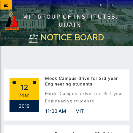
MIT GROUP OF INSTITUTES,
Facebook
Instagram
Youtu
UJJAIN
NOTICE BOARD
Mock Campus drive for 3rd year
Engineering students
12
Mock Campus drive for 3rd year
Mar
Engineering students
2019
11:00 AM
MIT