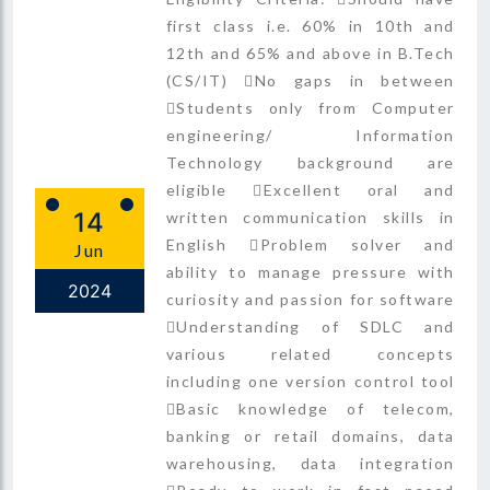
first class i.e. 60% in 10th and
12th and 65% and above in B.Tech
(CS/IT) No gaps in between
Students only from Computer
engineering/ Information
Technology background are
eligible Excellent oral and
14
written communication skills in
English Problem solver and
Jun
ability to manage pressure with
2024
curiosity and passion for software
Understanding of SDLC and
various related concepts
including one version control tool
Basic knowledge of telecom,
banking or retail domains, data
warehousing, data integration