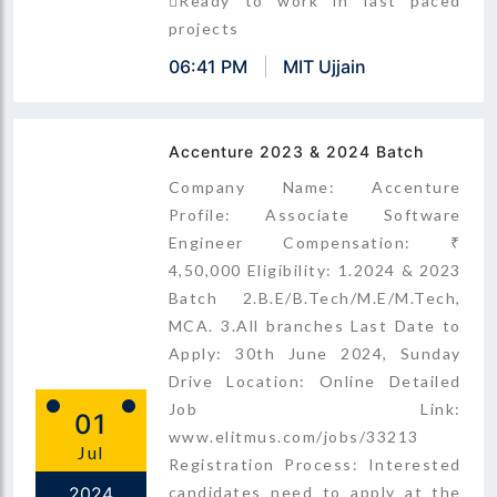
Ready to work in fast paced
projects
06:41 PM
MIT Ujjain
Accenture 2023 & 2024 Batch
Company Name: Accenture
Profile: Associate Software
Engineer Compensation: ₹
4,50,000 Eligibility: 1.2024 & 2023
Batch 2.B.E/B.Tech/M.E/M.Tech,
MCA. 3.All branches Last Date to
Apply: 30th June 2024, Sunday
Drive Location: Online Detailed
Job Link:
01
www.elitmus.com/jobs/33213
Jul
Registration Process: Interested
2024
candidates need to apply at the