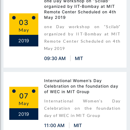
one Day workshop on “Scilab”
organized by IIT-Bombay at MIT
Remote Center Scheduled on 4th
May 2019
03
one Day workshop on “Scilab”
May
organized by IIT-Bombay at MIT
2019
Remote Center Scheduled on 4th
May 2019
09:30 AM
MIT
International Women’s Day
Celebration on the foundation day
of WEC in MIT Group
07
International Women’s Day
May
Celebration on the foundation
2019
day of WEC in MIT Group
11:00 AM
MIT