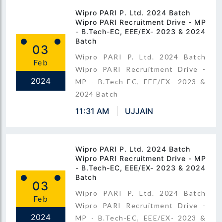
Wipro PARI P. Ltd. 2024 Batch
Wipro PARI Recruitment Drive - MP
- B.Tech-EC, EEE/EX- 2023 & 2024
Batch
03
Wipro PARI P. Ltd. 2024 Batch
Feb
Wipro PARI Recruitment Drive -
2024
MP - B.Tech-EC, EEE/EX- 2023 &
2024 Batch
11:31 AM
UJJAIN
Wipro PARI P. Ltd. 2024 Batch
Wipro PARI Recruitment Drive - MP
- B.Tech-EC, EEE/EX- 2023 & 2024
Batch
03
Wipro PARI P. Ltd. 2024 Batch
Feb
Wipro PARI Recruitment Drive -
2024
MP - B.Tech-EC, EEE/EX- 2023 &