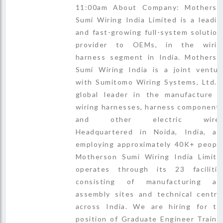
11:00am About Company: Motherso
Sumi Wiring India Limited is a leadin
and fast-growing full-system solution
provider to OEMs, in the wirin
harness segment in India. Motherso
Sumi Wiring India is a joint ventur
with Sumitomo Wiring Systems, Ltd., 
global leader in the manufacture o
wiring harnesses, harness components
and other electric wires
Headquartered in Noida, India, an
employing approximately 40K+ people
Motherson Sumi Wiring India Limite
operates through its 23 facilitie
consisting of manufacturing an
assembly sites and technical centre
across India. We are hiring for th
position of Graduate Engineer Traine