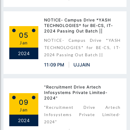
NOTICE- Campus Drive *YASH
TECHNOLOGIES* for BE-CS, IT-
2024 Passing Out Batch ||
05
NOTICE- Campus Drive *YASH
Jan
TECHNOLOGIES* for BE-CS, IT-
2024
2024 Passing Out Batch ||
11:09 PM
UJJAIN
"Recruitment Drive Artech
Infosystems Private Limited-
2024"
09
"Recruitment Drive Artech
Jan
Infosystems Private Limited-
2024
2024"