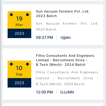
Sun Vacuum Formers Pvt. Ltd.
2023 Batch
19
Sun Vacuum Formers Pvt. Ltd.
Mar
2023 Batch
2023
09:27 PM
Ujjain
Filtra Consultants And Engineers
Limited - Recruitment Drive -
B.Tech (Mech)- 2024 Batch
10
Filtra Consultants And Engineers
Sep
Limited - Recruitment Drive -
2023
B.Tech (Mech)- 2024 Batch
12:00 PM
UJJAIN