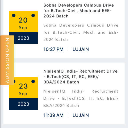
Sobha Developers Campus Drive
for B.Tech-Civil, Mech and EEE-
2024 Batch
20
Sobha Developers Campus Drive
Sep
for B.Tech-Civil, Mech and EEE-
2023
2024 Batch
ADMISSION OPEN
10:27 PM
UJJAIN
NielsenIQ India- Recruitment Drive
- B.Tech(CS, IT, EC, EEE)/
BBA/2024 Batch
23
NielsenIQ India- Recruitment
Sep
Drive - B.Tech(CS, IT, EC, EEE)/
2023
BBA/2024 Batch
11:39 AM
UJJAIN