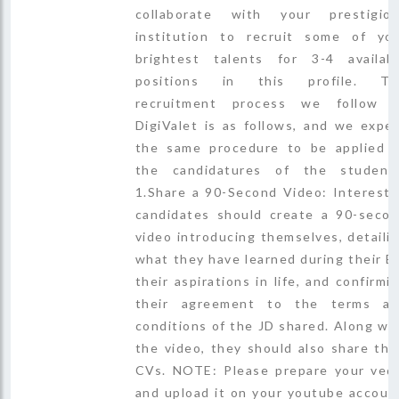
collaborate with your prestigio
institution to recruit some of yo
brightest talents for 3-4 availab
positions in this profile. Th
recruitment process we follow 
DigiValet is as follows, and we expe
the same procedure to be applied 
the candidatures of the student
1.Share a 90-Second Video: Interest
candidates should create a 90-seco
video introducing themselves, detaili
what they have learned during their B
their aspirations in life, and confirmi
their agreement to the terms a
conditions of the JD shared. Along wi
the video, they should also share the
CVs. NOTE: Please prepare your ved
and upload it on your youtube accoun