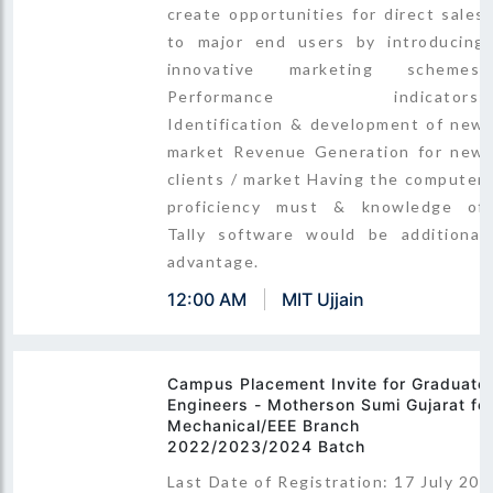
create opportunities for direct sales
to major end users by introducing
innovative marketing schemes.
Performance indicators:
Identification & development of new
market Revenue Generation for new
clients / market Having the computer
proficiency must & knowledge of
Tally software would be additional
advantage.
12:00 AM
MIT Ujjain
Campus Placement Invite for Graduate
Engineers - Motherson Sumi Gujarat fo
Mechanical/EEE Branch
2022/2023/2024 Batch
Last Date of Registration: 17 July 202