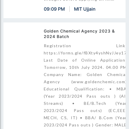
09:09 PM
MIT Ujjain
Golden Chemical Agency 2023 &
2024 Batch
Registration Link:
https://forms.gle/fBXty4yshNyJJey17
Last Date of Online Application:
Tomorrow, 10th July 2024. 04.00 PM
Company Name: Golden Chemical
Agency (www.goldenchemic.com)
Educational Qualification: • MBA
(Year 2023/2024 Pass outs ) (All
Streams) • BE/B.Tech (Year
2023/2024 Pass outs) (EC,EEE,
MECH, CS, IT) • BBA/ B.Com (Year
2023/2024 Pass outs ) Gender: MALE