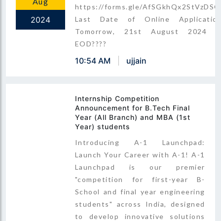
Aug
https://forms.gle/AfSGkhQx2StVzDSC
2024
Last Date of Online Application
Tomorrow, 21st August 2024 b
EOD????
10:54 AM
ujjain
Internship Competition
Announcement for B.Tech Final
Year (All Branch) and MBA (1st
Year) students
Introducing A-1 Launchpad:
Launch Your Career with A-1! A-1
Launchpad is our premier
"competition for first-year B-
School and final year engineering
students" across India, designed
to develop innovative solutions