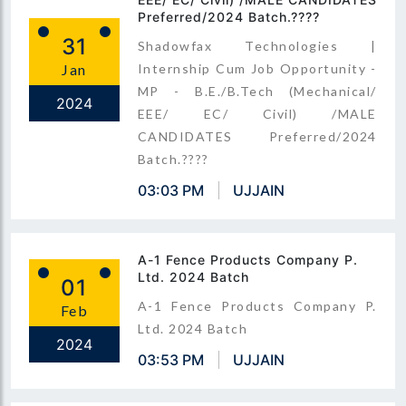
Preferred/2024 Batch.????
31
Shadowfax Technologies |
Jan
Internship Cum Job Opportunity -
MP - B.E./B.Tech (Mechanical/
2024
EEE/ EC/ Civil) /MALE
CANDIDATES Preferred/2024
Batch.????
03:03 PM
UJJAIN
A-1 Fence Products Company P.
Ltd. 2024 Batch
01
A-1 Fence Products Company P.
Feb
Ltd. 2024 Batch
2024
03:53 PM
UJJAIN