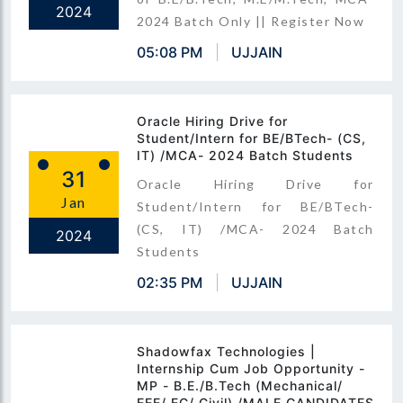
2024
2024 Batch Only || Register Now
05:08 PM
UJJAIN
Oracle Hiring Drive for
Student/Intern for BE/BTech- (CS,
IT) /MCA- 2024 Batch Students
31
Oracle Hiring Drive for
Jan
Student/Intern for BE/BTech-
(CS, IT) /MCA- 2024 Batch
2024
Students
02:35 PM
UJJAIN
Shadowfax Technologies |
Internship Cum Job Opportunity -
MP - B.E./B.Tech (Mechanical/
EEE/ EC/ Civil) /MALE CANDIDATES