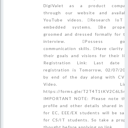
DigiValet as a product compan
through our website and availab
YouTube videos. Research IoT
embedded systems. Be properl
groomed and dressed formally for t
interview. Possess goo
communication skills. Have clarity 
their goals and visions for their lif
Registration Link: Last date 
registration is Tomorrow, 02/07/20
by end of the day along with CV
Video. Link
https://forms.gle/T2T4T1tKV2C6LSr
IMPORTANT NOTE: Please note th
profile and other details shared in 
for EC, EEE/EX students will be sa
for CS/IT students. So take a prop
thought before applying on link.