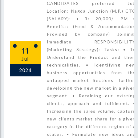
CANDIDATES preferred Job
Location: Nagda Junction (M.P.) CTC
(SALARY): • Rs 20,000/- PM •
Benefits: (Food & Accommodation
Provided by company) Joining:
Immediate RESPONSIBILITY
11
(Marketing Strategy): Tasks: • To
Understand the Product and their
Jul
technicalities. • Identifying new
2024
business opportunities from the
untapped market Sections; further
developing the new market in a given
segment. • Retaining our existing
clients, approach and fulfilment. •
Increasing the sales volume, capture
new clients market share for a given
category in the different region of a
states. • Formulate new ideas and