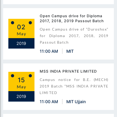
Open Campus drive for Diploma
2017, 2018, 2019 Passout Batch
02
Open Campus drive of “Duroshox”
May
for Diploma 2017, 2018, 2019
Passout Batch
2019
11:00 AM
MIT
MSS INDIA PRIVATE LIMITED
15
Campus notice for B.E. (MECH)
2019 Batch "MSS INDIA PRIVATE
May
LIMITED
2019
11:00 AM
MIT Ujjain