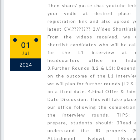
Then share/ paste that youtube link 
your vedio at desired place o
registration link and also upload yo
latest CV.???????? 2.Video Shortlistin
From the videos received, we wi
01
shortlist candidates who will be call
for the L1 interview at ou
Jul
headquarters office in Indore
2024
3.Further Rounds (L2 & L3): Dependi
on the outcome of the L1 interview
we will plan for further rounds (L2 & L
on a fixed date. 4.Final Offer & Joini
Date Discussion: This will take place 
our office following the completion 
the interview rounds. TIPS: T
prepare, students should: Read a
understand the JD properly (S
Attachment Below). Researc