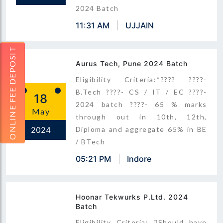
2024 Batch
11:31 AM
UJJAIN
ONLINE FEE DEPOSIT
Aurus Tech, Pune 2024 Batch
Eligibility Criteria:*???? ????-
B.Tech ????- CS / IT / EC ????-
18
2024 batch ????- 65 % marks
May
through out in 10th, 12th,
2024
Diploma and aggregate 65% in BE
/ BTech
05:21 PM
Indore
Hoonar Tekwurks P.Ltd. 2024
Batch
Eligibility Criteria: Should have