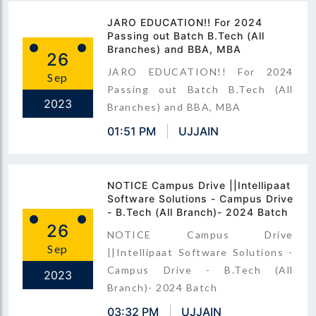
JARO EDUCATION!! For 2024
Passing out Batch B.Tech (All
Branches) and BBA, MBA
26
JARO EDUCATION!! For 2024
Sep
Passing out Batch B.Tech (All
2023
Branches) and BBA, MBA
01:51 PM
UJJAIN
NOTICE Campus Drive ||Intellipaat
Software Solutions - Campus Drive
- B.Tech (All Branch)- 2024 Batch
26
NOTICE Campus Drive
Sep
||Intellipaat Software Solutions -
Campus Drive - B.Tech (All
2023
Branch)- 2024 Batch
03:32 PM
UJJAIN