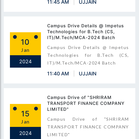
11:45 AM
UJJAIN
Campus Drive Details @ Impetus
Technologies for B.Tech (CS,
IT)/M.Tech/MCA-2024 Batch
10
Campus Drive Details @ Impetus
Jan
Technologies for B.Tech (CS,
2024
IT)/M.Tech/MCA-2024 Batch
11:40 AM
UJJAIN
Campus Drive of "SHRIRAM
TRANSPORT FINANCE COMPANY
LIMITED"
15
Campus Drive of "SHRIRAM
Jan
TRANSPORT FINANCE COMPANY
2024
LIMITED"